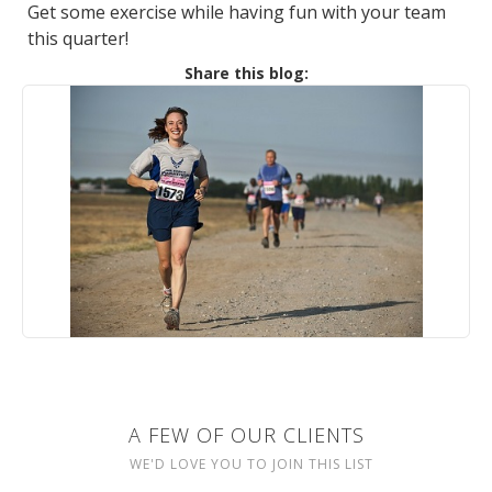
Get some exercise while having fun with your team
this quarter!
Share this blog:
A FEW OF OUR CLIENTS
WE'D LOVE YOU TO JOIN THIS LIST