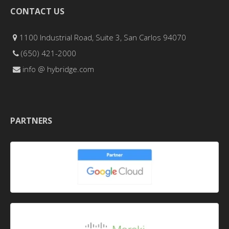
CONTACT US
1100 Industrial Road, Suite 3, San Carlos 94070
(650) 421-2000
info @ hybridge.com
PARTNERS