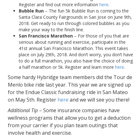
Register and find out more information
here
.
Bubble Run
– The fun 5k Bubble Run is coming to the
Santa Clara County Fairgrounds in San Jose on June 9th,
2018. Get ready to run through colored bubbles as you
make your way to the finish line.
San Francisco Marathon
– For those of you that are
serious about running and exercise, participate in the
41st annual San Francisco Marathon. This event takes
place on July 29th, 2018. And don’t worry, you don’t have
to do a full marathon, you also have the choice of doing
a half marathon or 5k. Register and learn more
here
.
Some hardy Hybridge team members did the Tour de
Menlo bike ride last year. This year we are signed up
for the Endue Classic fundraising ride in San Mateo
on May 5th. Register
here
and we will see you there!
Additional Tip
– Some insurance companies have
wellness programs that allow you to get a deduction
from your carrier if you plan team outings that
involve health and exercise.