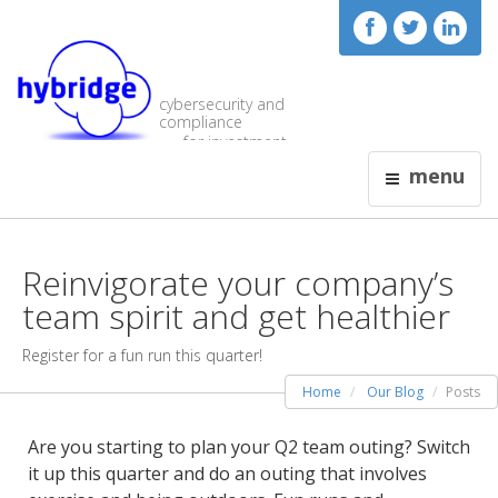
cybersecurity and
compliance
for investment
visionaries
menu
Reinvigorate your company’s
team spirit and get healthier
Register for a fun run this quarter!
Home
Our Blog
Posts
Are you starting to plan your Q2 team outing? Switch
it up this quarter and do an outing that involves