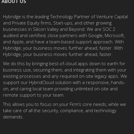
ABOUT US
Hybridge is the leading Technology Partner of Venture Capital
and Private Equity firms, Start-ups, and other growing
businesses in Silicon Valley and Beyond. We are SOC 2
audited and certified, close partners with Google, Microsoft,
and Apple, and have a team-based support approach. With
Hybridge, your business moves further ahead, faster. With
Hybridge, your business moves further ahead, faster.
We do this by bringing best-of-cloud apps down to earth for
business use, securing them, and integrating them with your
existing processes and any required on-site legacy apps. We
support our HybridCloud solution with a responsive, hands-
on, and caring local team providing unlimited on-site and
remote support to your team.
This allows you to focus on your Firm’s core needs, while we
take care of all the security, compliance, and technology
demands.