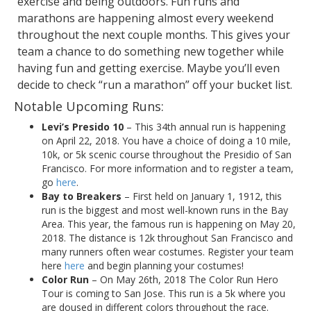
exercise and being outdoors. Fun runs and
marathons are happening almost every weekend
throughout the next couple months. This gives your
team a chance to do something new together while
having fun and getting exercise. Maybe you’ll even
decide to check “run a marathon” off your bucket list.
Notable Upcoming Runs:
Levi’s Presido 10
– This 34th annual run is happening
on April 22, 2018. You have a choice of doing a 10 mile,
10k, or 5k scenic course throughout the Presidio of San
Francisco. For more information and to register a team,
go
here
.
Bay to Breakers
– First held on January 1, 1912, this
run is the biggest and most well-known runs in the Bay
Area. This year, the famous run is happening on May 20,
2018. The distance is 12k throughout San Francisco and
many runners often wear costumes. Register your team
here
here
and begin planning your costumes!
Color Run
– On May 26th, 2018 The Color Run Hero
Tour is coming to San Jose. This run is a 5k where you
are doused in different colors throughout the race.