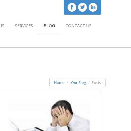
US
SERVICES
BLOG
CONTACT US
Home
Our Blog
Posts