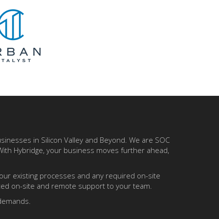
businesses in Silicon Valley and Beyond. We are SOC
 With Hybridge, your business moves further ahead,
your existing processes and any required on-site
ited on-site and remote support to your team.
y demands.