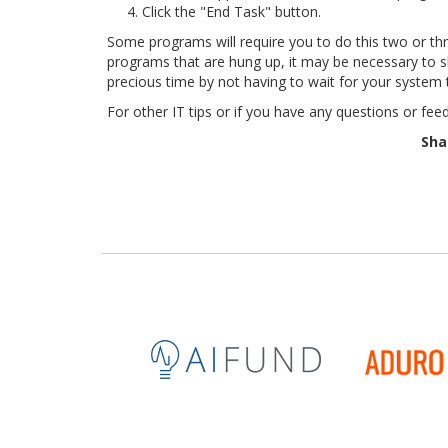
Click the "End Task" button.
Some programs will require you to do this two or thre
programs that are hung up, it may be necessary to s
precious time by not having to wait for your system 
For other IT tips or if you have any questions or fee
Sha