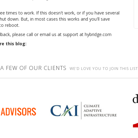
e times to work. If this doesn't work, or if you have several
hut down. But, in most cases this works and you'll save
to reboot.
dback, please call or email us at support at hybridge.com
re this blog:
A FEW OF OUR CLIENTS
WE'D LOVE YOU TO JOIN THIS LIST