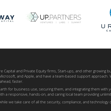
re Capital and Private Equity firms, Start-ups, and other growing 
e, Microsoft, and Apple, and have a team-based support approach.
ahead, faster.
arth for business use, securing them, and integrating them with 
th a responsive, hands-on, and caring local team providing unlim
while we take care of all the security, compliance, and technolog