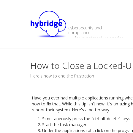
cybersecurity and
compliance
for investment visionaries
How to Close a Locked-
Here's how to end the frustration
Have you ever had multiple applications running whe
how to fix that. While this tip isn't new, it's amaz
reboot their system. Here's a better way.
Simultaneously press the "ctrl-alt-delete" keys.
Start the task manager.
Under the applications tab, click on the progra