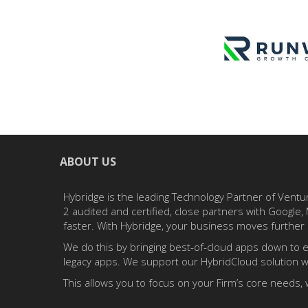
ABOUT US
Hybridge is the leading Technology Partner of Ventu
2 audited and certified, close partners with Googl
faster. With Hybridge, your business moves further 
We do this by bringing best-of-cloud apps down to e
legacy apps. We support our HybridCloud solution wi
This allows you to focus on your Firm’s core needs, 