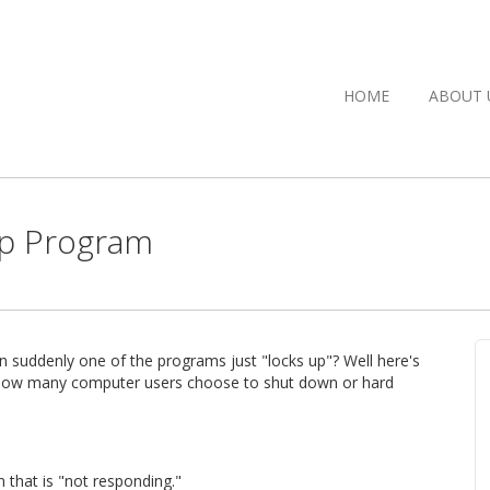
HOME
ABOUT 
Up Program
n suddenly one of the programs just "locks up"? Well here's
ing how many computer users choose to shut down or hard
m that is "not responding."