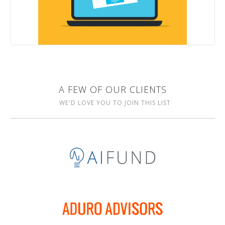
A FEW OF OUR CLIENTS
WE'D LOVE YOU TO JOIN THIS LIST