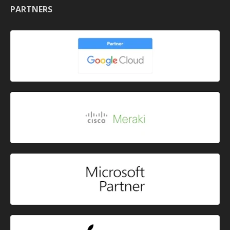
PARTNERS