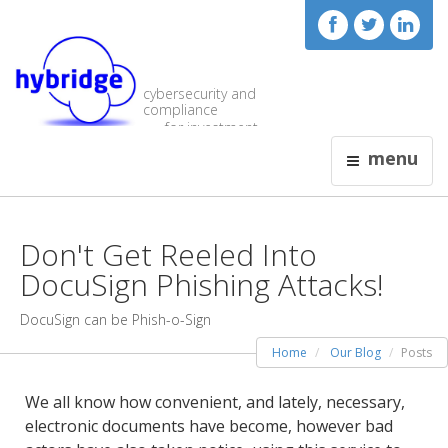
cybersecurity and
compliance
for investment
visionaries
menu
Don't Get Reeled Into
DocuSign Phishing Attacks!
DocuSign can be Phish-o-Sign
Home
Our Blog
Posts
We all know how convenient, and lately, necessary,
electronic documents have become, however bad