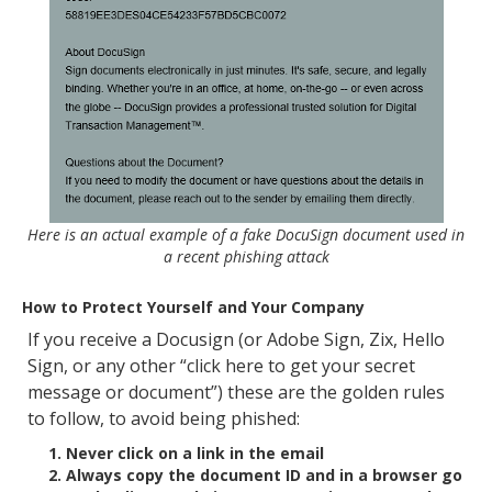
Here is an actual example of a fake DocuSign document used in
a recent phishing attack
How to Protect Yourself and Your Company
If you receive a Docusign (or Adobe Sign, Zix, Hello
Sign, or any other “click here to get your secret
message or document”) these are the golden rules
to follow, to avoid being phished:
Never click on a link in the email
Always copy the document ID and in a browser go