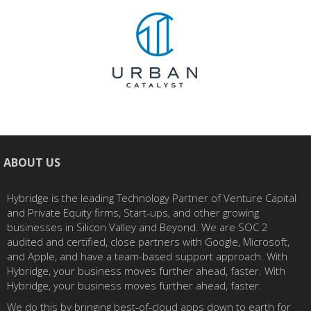
ABOUT US
Hybridge is the leading Technology Partner of Venture Capital
and Private Equity firms, Start-ups, and other growing
businesses in Silicon Valley and Beyond. We are SOC 2
audited and certified, close partners with Google, Microsoft,
and Apple, and have a team-based support approach. With
Hybridge, your business moves further ahead, faster. With
Hybridge, your business moves further ahead, faster.
We do this by bringing best-of-cloud apps down to earth for