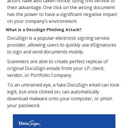
actors have also taken notice, using this service to
their advantage. One click on the wrong document
has the power to have a significant negative impact
on your company’s environment.
What is a DocuSign Phishing Attack?
DocuSign is a popular electronic signing service
provider, allowing users to quickly use eSignatures
to sign and send documents mobily.
Scammers are able to create perfect replicas of
original DocuSign emails from your LP, client,
vendor, or Portfolio Company.
To an untrained eye, a fake DocuSign email can look
legit, but once clicked on, can automatically
download malware onto your computer, or phish
your password.