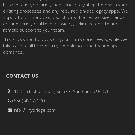
business use, securing them, and integrating them with your
existing processes and any required on-site legacy apps. We
support our HybridCloud solution with a responsive, hands-
on, and caring local team providing unlimited on-site and
remote support to your team.
This allows you to focus on your Firm’s core needs, while we
take care of all the security, compliance, and technology
demands.
CONTACT US
1100 Industrial Road, Suite 3, San Carlos 94070
(650) 421-2000
info @ hybridge.com