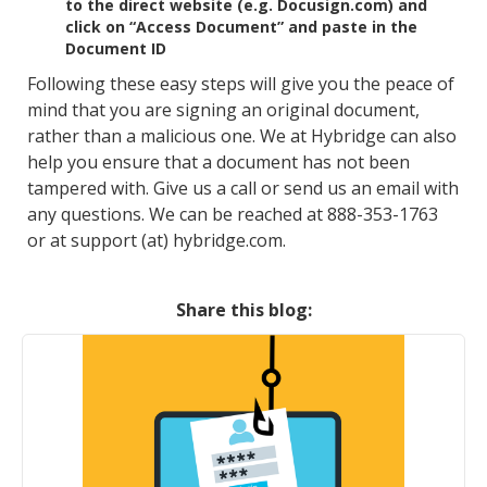
to the direct website (e.g. Docusign.com) and
click on “Access Document” and paste in the
Document ID
Following these easy steps will give you the peace of
mind that you are signing an original document,
rather than a malicious one. We at Hybridge can also
help you ensure that a document has not been
tampered with. Give us a call or send us an email with
any questions. We can be reached at 888-353-1763
or at support (at) hybridge.com.
Share this blog: