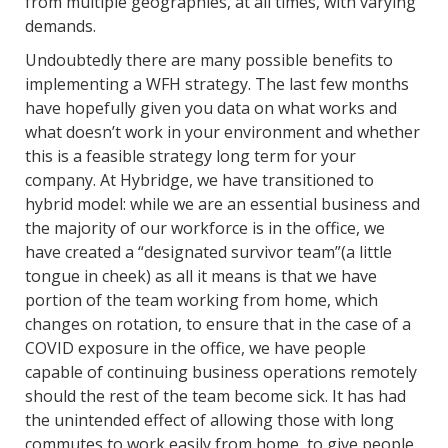
from multiple geographies, at all times, with varying
demands.
Undoubtedly there are many possible benefits to
implementing a WFH strategy. The last few months
have hopefully given you data on what works and
what doesn’t work in your environment and whether
this is a feasible strategy long term for your
company. At Hybridge, we have transitioned to
hybrid model: while we are an essential business and
the majority of our workforce is in the office, we
have created a “designated survivor team”(a little
tongue in cheek) as all it means is that we have
portion of the team working from home, which
changes on rotation, to ensure that in the case of a
COVID exposure in the office, we have people
capable of continuing business operations remotely
should the rest of the team become sick. It has had
the unintended effect of allowing those with long
commutes to work easily from home, to give people