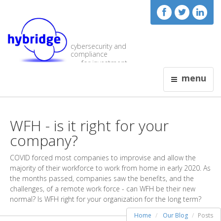
cybersecurity and
compliance
for investment
visionaries
menu
WFH - is it right for your
company?
COVID forced most companies to improvise and allow the
majority of their workforce to work from home in early 2020. As
the months passed, companies saw the benefits, and the
challenges, of a remote work force - can WFH be their new
normal? Is WFH right for your organization for the long term?
Home
Our Blog
Posts