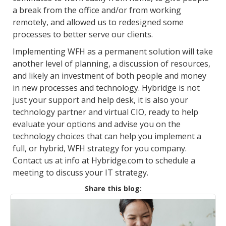
a break from the office and/or from working
remotely, and allowed us to redesigned some
processes to better serve our clients.
Implementing WFH as a permanent solution will take
another level of planning, a discussion of resources,
and likely an investment of both people and money
in new processes and technology. Hybridge is not
just your support and help desk, it is also your
technology partner and virtual CIO, ready to help
evaluate your options and advise you on the
technology choices that can help you implement a
full, or hybrid, WFH strategy for you company.
Contact us at info at Hybridge.com to schedule a
meeting to discuss your IT strategy.
Share this blog: