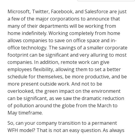
Microsoft, Twitter, Facebook, and Salesforce are just
a few of the major corporations to announce that
many of their departments will be working from
home indefinitely. Working completely from home
allows companies to save on office space and in-
office technology. The savings of a smaller corporate
footprint can be significant and very alluring to most
companies. In addition, remote work can give
employees flexibility, allowing them to set a better
schedule for themselves, be more productive, and be
more present outside work. And not to be
overlooked, the green impact on the environment
can be significant, as we saw the dramatic reduction
of pollution around the globe from the March to
May timeframe.
So, can your company transition to a permanent
WFH model? That is not an easy question. As always