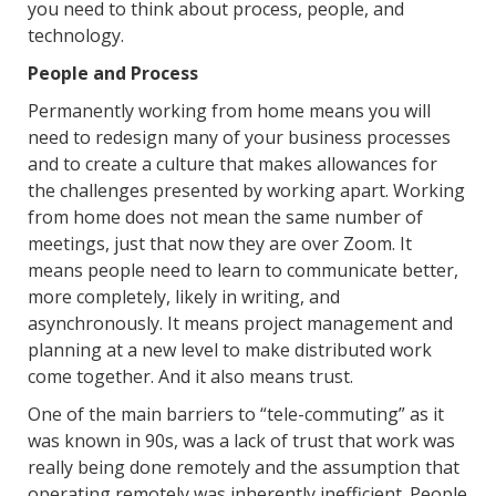
you need to think about process, people, and
technology.
People and Process
Permanently working from home means you will
need to redesign many of your business processes
and to create a culture that makes allowances for
the challenges presented by working apart. Working
from home does not mean the same number of
meetings, just that now they are over Zoom. It
means people need to learn to communicate better,
more completely, likely in writing, and
asynchronously. It means project management and
planning at a new level to make distributed work
come together. And it also means trust.
One of the main barriers to “tele-commuting” as it
was known in 90s, was a lack of trust that work was
really being done remotely and the assumption that
operating remotely was inherently inefficient. People