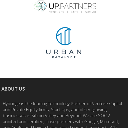
ABOUT US
Hybridge is the leading Technology Partner of Venture Capital
and Private Equity firms, Start-ups, and other growing
businesses in Silicon Valley and Beyond. We are SOC 2
audited and certified, close partners with Google, Microsoft,
and Apple, and have a team-based support approach. With