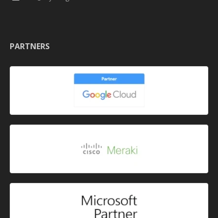
PARTNERS