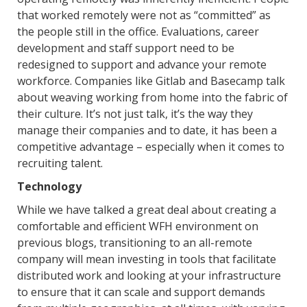
that worked remotely were not as “committed” as
the people still in the office. Evaluations, career
development and staff support need to be
redesigned to support and advance your remote
workforce. Companies like Gitlab and Basecamp talk
about weaving working from home into the fabric of
their culture. It’s not just talk, it’s the way they
manage their companies and to date, it has been a
competitive advantage – especially when it comes to
recruiting talent.
Technology
While we have talked a great deal about creating a
comfortable and efficient WFH environment on
previous blogs, transitioning to an all-remote
company will mean investing in tools that facilitate
distributed work and looking at your infrastructure
to ensure that it can scale and support demands