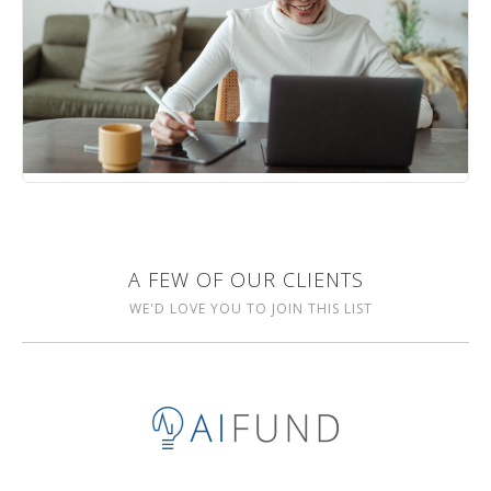
A FEW OF OUR CLIENTS
WE'D LOVE YOU TO JOIN THIS LIST