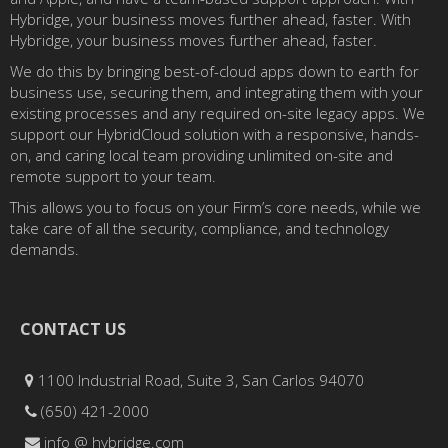
Hybridge, your business moves further ahead, faster. With
Hybridge, your business moves further ahead, faster.
We do this by bringing best-of-cloud apps down to earth for
business use, securing them, and integrating them with your
existing processes and any required on-site legacy apps. We
support our HybridCloud solution with a responsive, hands-
on, and caring local team providing unlimited on-site and
remote support to your team.
This allows you to focus on your Firm’s core needs, while we
take care of all the security, compliance, and technology
demands.
CONTACT US
1100 Industrial Road, Suite 3, San Carlos 94070
(650) 421-2000
info @ hybridge.com